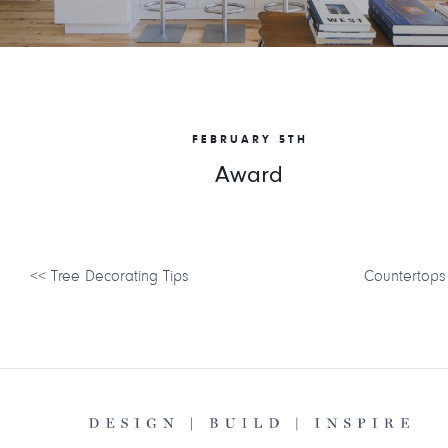
FEBRUARY 5TH
Award
<<
Tree Decorating Tips
Countertops