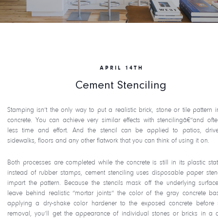
APRIL 14TH
Cement Stenciling
Stamping isn’t the only way to put a realistic brick, stone or tile pattern 
concrete. You can achieve very similar effects with stencilingâ€”and ofte
less time and effort. And the stencil can be applied to patios, driv
sidewalks, floors and any other flatwork that you can think of using it on.
Both processes are completed while the concrete is still in its plastic stat
instead of rubber stamps, cement stenciling uses disposable paper stenc
impart the pattern. Because the stencils mask off the underlying surface
leave behind realistic “mortar joints” the color of the gray concrete ba
applying a dry-shake color hardener to the exposed concrete before s
removal, you’ll get the appearance of individual stones or bricks in a 