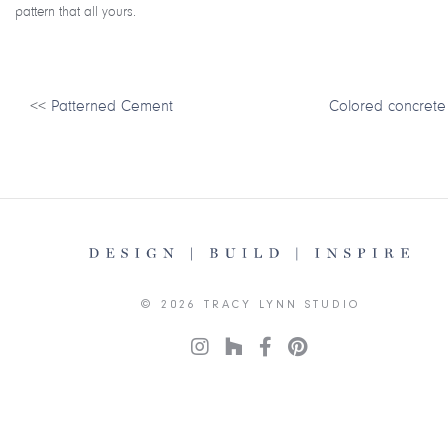
pattern that all yours.
<<
Patterned Cement
Colored concrete
© 2026 TRACY LYNN STUDIO