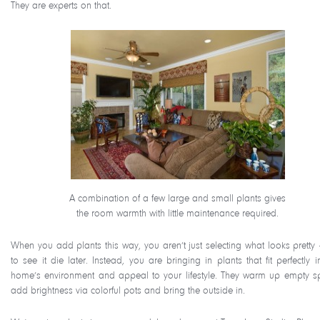
They are experts on that.
A combination of a few large and small plants gives
the room warmth with little maintenance required.
When you add plants this way, you aren’t just selecting what looks pretty 
to see it die later. Instead, you are bringing in plants that fit perfectly 
home’s environment and appeal to your lifestyle. They warm up empty s
add brightness via colorful pots and bring the outside in.