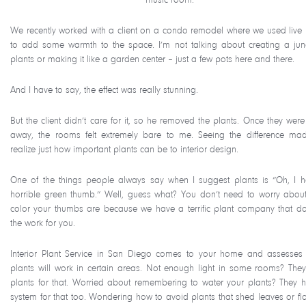
We recently worked with a client on a condo remodel where we used live 
to add some warmth to the space. I’m not talking about creating a jun
plants or making it like a garden center – just a few pots here and there.
And I have to say, the effect was really stunning.
But the client didn’t care for it, so he removed the plants. Once they were
away, the rooms felt extremely bare to me. Seeing the difference m
realize just how important plants can be to interior design.
One of the things people always say when I suggest plants is “Oh, I 
horrible green thumb.” Well, guess what? You don’t need to worry abou
color your thumbs are because we have a terrific plant company that do
the work for you.
Interior Plant Service in San Diego comes to your home and assesses
plants will work in certain areas. Not enough light in some rooms? The
plants for that. Worried about remembering to water your plants? They 
system for that too. Wondering how to avoid plants that shed leaves or fl