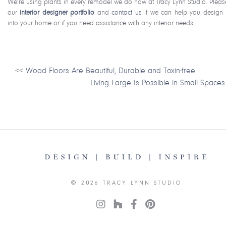
We’re using plants in every remodel we do now at Tracy Lynn Studio. Pleas
our
interior designer portfolio
and
contact us
if we can help you design 
into your home or if you need assistance with any interior needs.
<<
Wood Floors Are Beautiful, Durable and Toxin-free
Living Large Is Possible in Small Spaces
© 2026 TRACY LYNN STUDIO