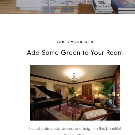
SEPTEMBER 6TH
Add Some Green to Your Room
Potted palms add drama and height to this beautiful
music room.