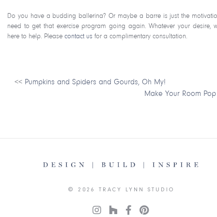
Do you have a budding ballerina? Or maybe a barre is just the motivati
need to get that exercise program going again. Whatever your desire, 
here to help. Please
contact us
for a complimentary consultation.
<<
Pumpkins and Spiders and Gourds, Oh My!
Make Your Room Pop
© 2026 TRACY LYNN STUDIO