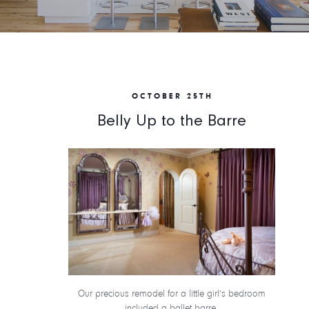
OCTOBER 25TH
Belly Up to the Barre
Our precious remodel for a little girl’s bedroom
included a ballet barre.