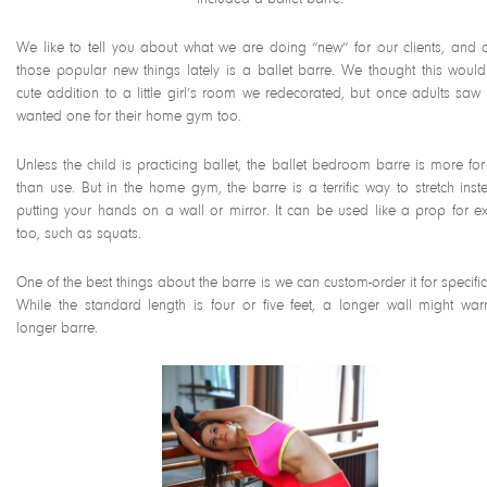
We like to tell you about what we are doing “new” for our clients, and 
those popular new things lately is a ballet barre. We thought this woul
cute addition to a little girl’s room we redecorated, but once adults saw i
wanted one for their home gym too.
Unless the child is practicing ballet, the ballet bedroom barre is more for
than use. But in the home gym, the barre is a terrific way to stretch inst
putting your hands on a wall or mirror. It can be used like a prop for ex
too, such as squats.
One of the best things about the barre is we can custom-order it for specific
While the standard length is four or five feet, a longer wall might war
longer barre.