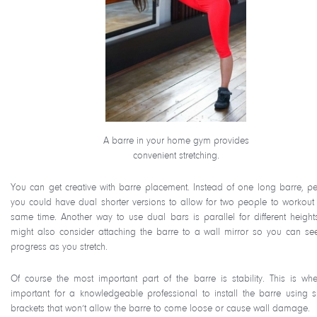
A barre in your home gym provides
convenient stretching.
You can get creative with barre placement. Instead of one long barre, p
you could have dual shorter versions to allow for two people to workout 
same time. Another way to use dual bars is parallel for different height
might also consider attaching the barre to a wall mirror so you can se
progress as you stretch.
Of course the most important part of the barre is stability. This is wher
important for a knowledgeable professional to install the barre using s
brackets that won’t allow the barre to come loose or cause wall damage.