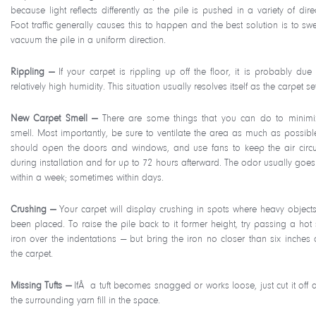
because light reflects differently as the pile is pushed in a variety of dire
Foot traffic generally causes this to happen and the best solution is to sw
vacuum the pile in a uniform direction.
Rippling —
If your carpet is rippling up off the floor, it is probably due 
relatively high humidity. This situation usually resolves itself as the carpet set
New Carpet Smell —
There are some things that you can do to minimi
smell. Most importantly, be sure to ventilate the area as much as possibl
should open the doors and windows, and use fans to keep the air circu
during installation and for up to 72 hours afterward. The odor usually goe
within a week; sometimes within days.
Crushing —
Your carpet will display crushing in spots where heavy object
been placed. To raise the pile back to it former height, try passing a hot
iron over the indentations — but bring the iron no closer than six inches
the carpet.
Missing Tufts —
IfÂ a tuft becomes snagged or works loose, just cut it off a
the surrounding yarn fill in the space.