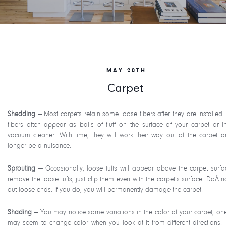
MAY 20TH
Carpet
Shedding —
Most carpets retain some loose fibers after they are installed.
fibers often appear as balls of fluff on the surface of your carpet or i
vacuum cleaner. With time, they will work their way out of the carpet 
longer be a nuisance.
Sprouting —
Occasionally, loose tufts will appear above the carpet surfa
remove the loose tufts, just clip them even with the carpet’s surface. DoÂ n
out loose ends. If you do, you will permanently damage the carpet.
Shading —
You may notice some variations in the color of your carpet; on
may seem to change color when you look at it from different directions. T