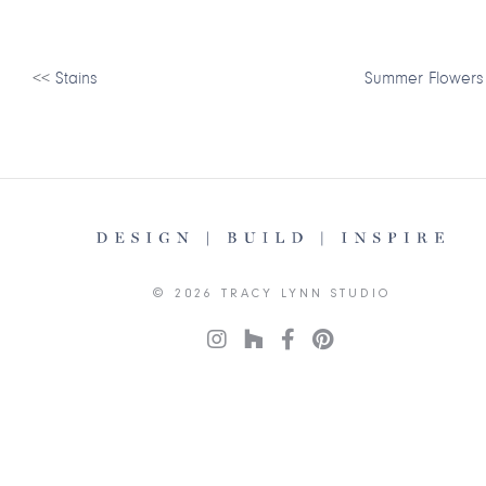
<<
Stains
Summer Flowers
© 2026 TRACY LYNN STUDIO