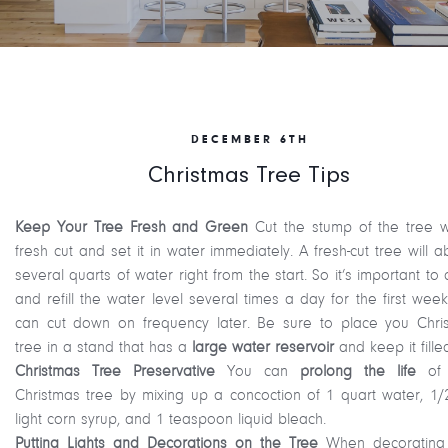
DECEMBER 6TH
Christmas Tree Tips
Keep Your Tree Fresh and Green
Cut the stump of the tree w
fresh cut and set it in water immediately. A fresh-cut tree will 
several quarts of water right from the start. So it’s important to
and refill the water level several times a day for the first wee
can cut down on frequency later. Be sure to place you Chri
tree in a stand that has a
large water reservoir
and keep it fille
Christmas Tree Preservative
You can
prolong the life
of 
Christmas tree by mixing up a concoction of 1 quart water, 1/
light corn syrup, and 1 teaspoon liquid bleach.
Putting Lights and Decorations on the Tree
When decorating