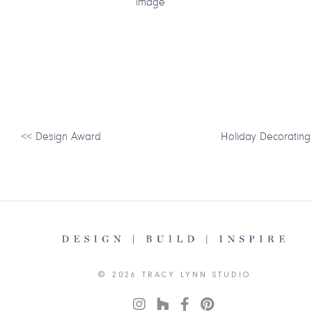
<<
Design Award
Holiday Decorating
© 2026 TRACY LYNN STUDIO