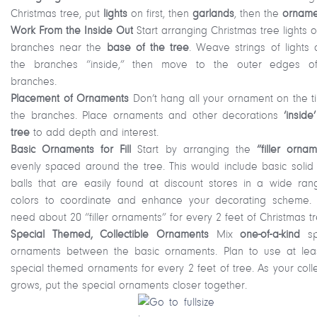
Christmas tree, put
lights
on first, then
garlands
, then the
orname
Work From the Inside Out
Start arranging Christmas tree lights 
branches near the
base of the tree
. Weave strings of lights 
the branches “inside,” then move to the outer edges o
branches.
Placement of Ornaments
Don’t hang all your ornament on the ti
the branches. Place ornaments and other decorations
‘inside
tree
to add depth and interest.
Basic Ornaments for Fill
Start by arranging the
“filler orna
evenly spaced around the tree. This would include basic solid 
balls that are easily found at discount stores in a wide ran
colors to coordinate and enhance your decorating scheme. Y
need about 20 “filler ornaments” for every 2 feet of Christmas tr
Special Themed, Collectible Ornaments
Mix
one-of-a-kind
sp
ornaments between the basic ornaments. Plan to use at lea
special themed ornaments for every 2 feet of tree. As your coll
grows, put the special ornaments closer together.