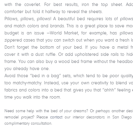
with the coverlet. For best results, iron the top sheet. Ad
comforter but fold it halfway to reveal the sheets.
Pillows, pillows, pillows! A beautiful bed requires lots of pillow
and match colors and brands. This is a great place to save mon
budget is an issue —World Market, for example, has pillows
zippered cases that you can switch out when you want a fresh l
Don’t forget the bottom of your bed. If you have a metal f
cover it with a dust ruffle. Or add upholstered side rails to hi
frame. You can also buy a wood bed frame without the headboa
you already have one.
Avoid those “bed in a bag” sets, which tend to be poor qualit
too matchy-matchy. Instead, use your own creativity to blend va
fabrics and colors into a bed that gives you that “ahhh” feeling
time you walk into the room.
Need some help with the bed of your dreams? Or perhaps another des
remodel project? Please
contact
our interior decorators in San Diego
complimentary consultation.