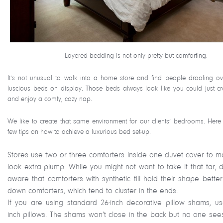
Layered bedding is not only pretty but comforting.
It’s not unusual to walk into a home store and find people drooling ov
luscious beds on display. Those beds always look like you could just cr
and enjoy a comfy, cozy nap.
We like to create that same environment for our clients’ bedrooms. Here
few tips on how to achieve a luxurious bed set-up.
Stores use two or three comforters inside one duvet cover to ma
look extra plump. While you might not want to take it that far,
aware that comforters with synthetic fill hold their shape bette
down comforters, which tend to cluster in the ends.
If you are using standard 26-inch decorative pillow shams, us
inch pillows. The shams won’t close in the back but no one sees