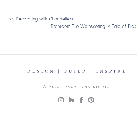
<<
Decorating with Chandeliers
Bathroom Tile Wainscoting: A Tale of Tiles
© 2026 TRACY LYNN STUDIO