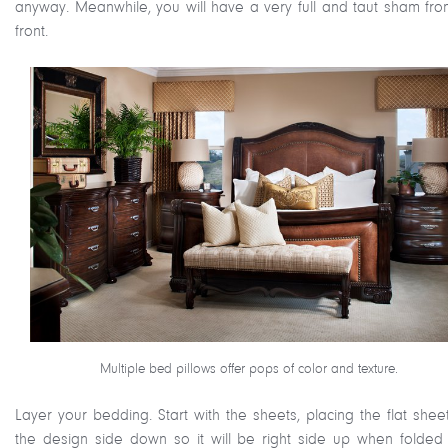
anyway. Meanwhile, you will have a very full and taut sham fro
front.
Multiple bed pillows offer pops of color and texture.
Layer your bedding. Start with the sheets, placing the flat shee
the design side down so it will be right side up when folded