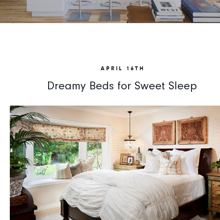
APRIL 16TH
Dreamy Beds for Sweet Sleep