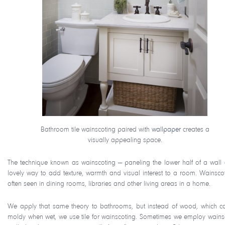
Bathroom tile wainscoting paired with
wallpaper
creates a
visually appealing space.
The technique known as wainscoting — paneling the lower half of a wall 
lovely way to add texture, warmth and visual interest to a room. Wainscot
often seen in dining rooms, libraries and other living areas in a home.
We apply that same theory to bathrooms, but instead of wood, which c
moldy when wet, we use tile for wainscoting. Sometimes we employ wains