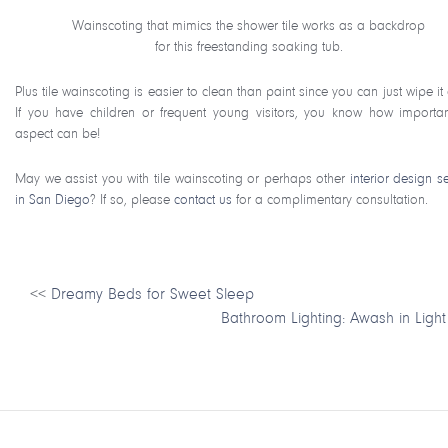
Wainscoting that mimics the shower tile works as a backdrop
for this freestanding soaking tub.
Plus tile wainscoting is easier to clean than paint since you can just wipe i
If you have children or frequent young visitors, you know how importan
aspect can be!
May we assist you with tile wainscoting or perhaps other
interior design s
in San Diego
? If so, please
contact us
for a complimentary consultation.
<<
Dreamy Beds for Sweet Sleep
Bathroom Lighting: Awash in Light