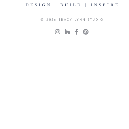
© 2026 TRACY LYNN STUDIO