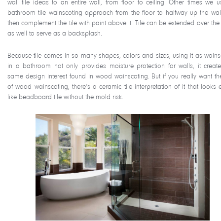
wall tile ideas to an entire wall, from floor to ceiling. Other times we u
bathroom tile wainscoting approach from the floor to halfway up the wal
then complement the tile with paint above it. Tile can be extended over the 
as well to serve as a backsplash.
Because tile comes in so many shapes, colors and sizes, using it as wains
in a bathroom not only provides moisture protection for walls, it create
same design interest found in wood wainscoting. But if you really want th
of wood wainscoting, there’s a ceramic tile interpretation of it that looks 
like beadboard tile without the mold risk.