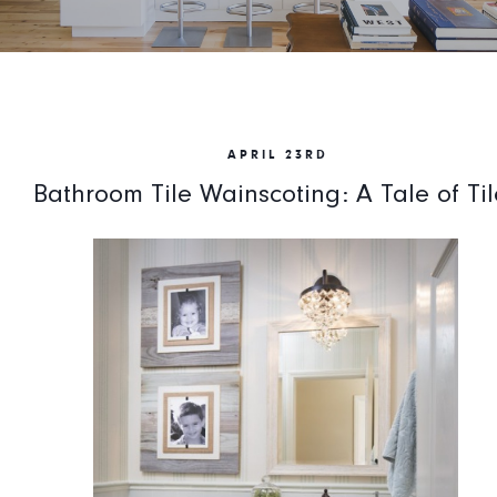
APRIL 23RD
Bathroom Tile Wainscoting: A Tale of Til