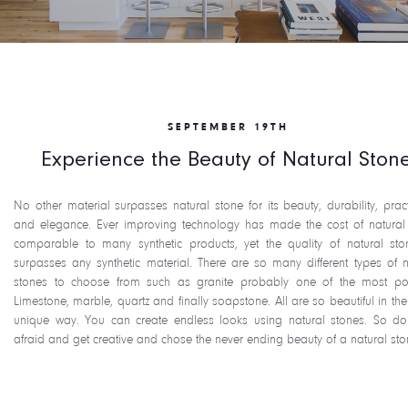
SEPTEMBER 19TH
Experience the Beauty of Natural Ston
No other material surpasses natural stone for its beauty, durability, practi
and elegance. Ever improving technology has made the cost of natural
comparable to many synthetic products, yet the quality of natural sto
surpasses any synthetic material. There are so many different types of n
stones to choose from such as granite probably one of the most po
Limestone, marble, quartz and finally soapstone. All are so beautiful in the
unique way. You can create endless looks using natural stones. So do
afraid and get creative and chose the never ending beauty of a natural sto