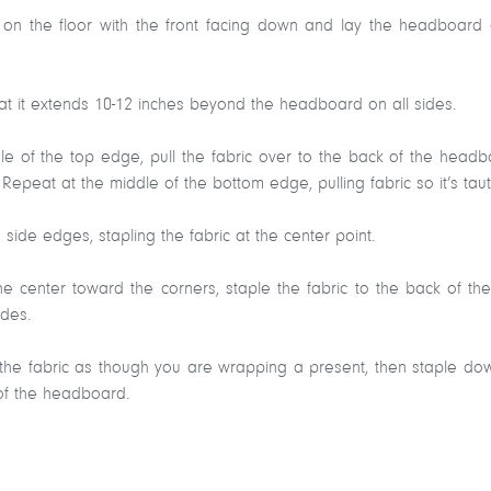
t on the floor with the front facing down and lay the headboard o
that it extends 10-12 inches beyond the headboard on all sides.
ddle of the top edge, pull the fabric over to the back of the hea
Repeat at the middle of the bottom edge, pulling fabric so it’s taut
 side edges, stapling the fabric at the center point.
he center toward the corners, staple the fabric to the back of t
ides.
ld the fabric as though you are wrapping a present, then staple do
of the headboard.