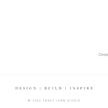
Chris
© 2026 TRACY LYNN STUDIO