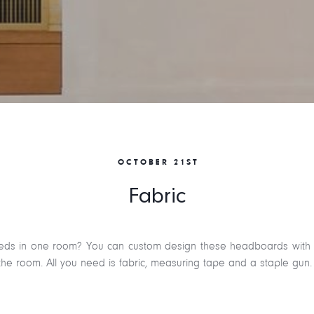
OCTOBER 21ST
Fabric
ds in one room? You can custom design these headboards with fab
he room. All you need is fabric, measuring tape and a staple gun.