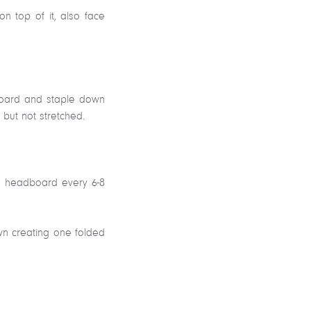
n top of it, also face
dboard and staple down
 but not stretched.
he headboard every 6-8
wn creating one folded