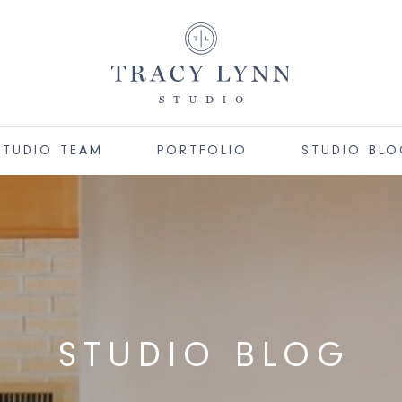
STUDIO TEAM
PORTFOLIO
STUDIO BL
STUDIO BLOG