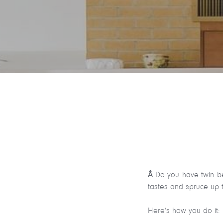
Â
Do you have twin be
tastes and spruce up t
Here’s how you do it: