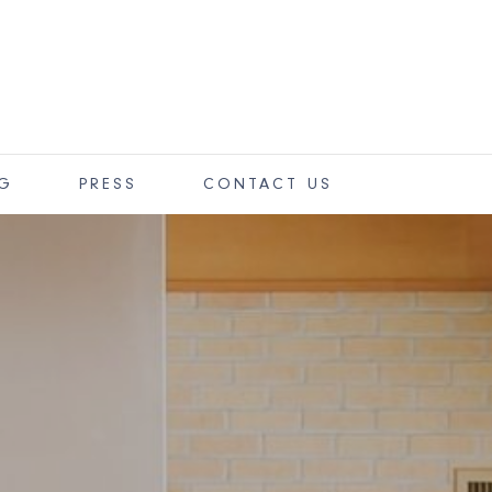
OG
PRESS
CONTACT US