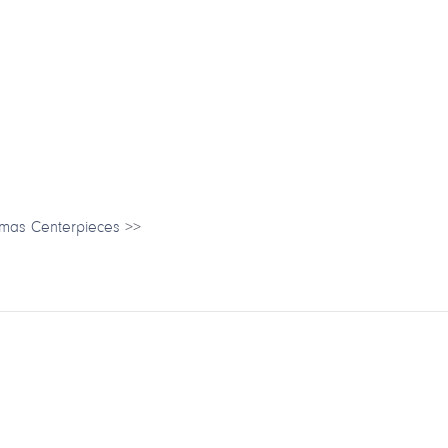
tmas Centerpieces
>>