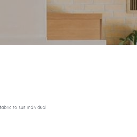
ric to suit individual