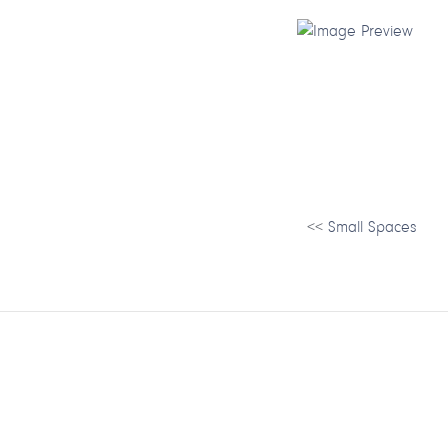
<<
Small Spaces