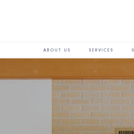
ABOUT US
SERVICES