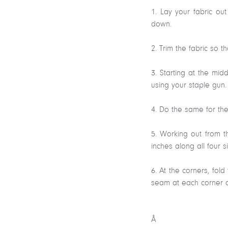
1. Lay your fabric ou
down.
2. Trim the fabric so 
3. Starting at the mi
using your staple gun. 
4. Do the same for the
5. Working out from t
inches along all four s
6. At the corners, fo
seam at each corner 
Â