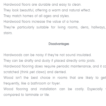
Hardwood floors are durable and easy to clean.
They look beautiful, offering a warm and natural effect.
They match homes of all ages and styles.
Hardwood floors increase the value of a home.
They’re particularly suitable for living rooms, dens, hallways
stairs.
Disadvantages
Hardwoods can be noisy if they’re not sound insulated.
They can be drafty and dusty if placed directly onto joists.
Hardwood flooring does require periodic maintenance, and it c
scratched (think pet claws) and dented.
Wood isn’t the best choice in rooms that are likely to ge
frequently, like a bathroom or foyer.
Wood flooring and installation can be costly. Especially
compared to laminate or tile.