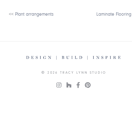
<<
Plant arrangements
Laminate Flooring
© 2026 TRACY LYNN STUDIO