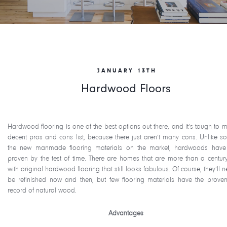
JANUARY 13TH
Hardwood Floors
Hardwood flooring is one of the best options out there, and it’s tough to 
decent pros and cons list, because there just aren’t many cons. Unlike s
the new manmade flooring materials on the market, hardwoods hav
proven by the test of time. There are homes that are more than a centur
with original hardwood flooring that still looks fabulous. Of course, they’ll 
be refinished now and then, but few flooring materials have the proven
record of natural wood.
Advantages