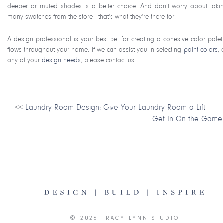
deeper or muted shades is a better choice. And don’t worry about taki
many swatches from the store– that’s what they’re there for.
A design professional is your best bet for creating a cohesive color palett
flows throughout your home. If we can assist you in selecting
paint colors
, 
any of your
design needs
, please contact us.
<<
Laundry Room Design: Give Your Laundry Room a Lift
Get In On the Game
© 2026 TRACY LYNN STUDIO