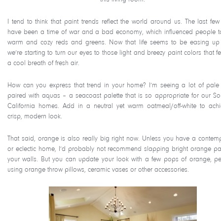
I tend to think that paint trends reflect the world around us. The last few
have been a time of war and a bad economy, which influenced people 
warm and cozy reds and greens. Now that life seems to be easing up 
we’re starting to turn our eyes to those light and breezy paint colors that fe
a cool breath of fresh air.
How can you express that trend in your home? I’m seeing a lot of pale
paired with aquas – a seacoast palette that is so appropriate for our So
California homes. Add in a neutral yet warm oatmeal/off-white to ach
crisp, modern look.
That said, orange is also really big right now. Unless you have a contem
or eclectic home, I’d probably not recommend slapping bright orange pa
your walls. But you can update your look with a few pops of orange, p
using orange throw pillows, ceramic vases or other accessories.