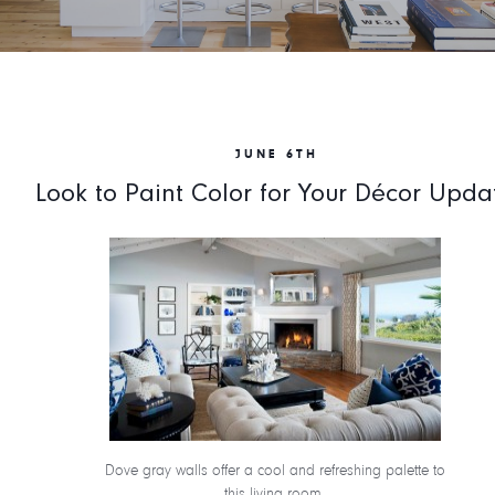
JUNE 6TH
Look to Paint Color for Your Décor Upda
Dove gray walls offer a cool and refreshing palette to
this living room.