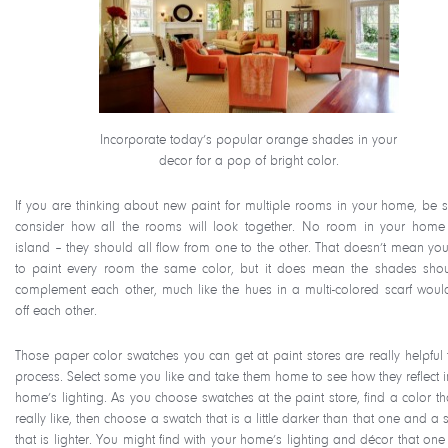
Incorporate today’s popular orange shades in your
decor for a pop of bright color.
If you are thinking about new paint for multiple rooms in your home, be s
consider how all the rooms will look together. No room in your home
island – they should all flow from one to the other. That doesn’t mean yo
to paint every room the same color, but it does mean the shades shou
complement each other, much like the hues in a multi-colored scarf woul
off each other.
Those paper color swatches you can get at paint stores are really helpful t
process. Select some you like and take them home to see how they reflect i
home’s lighting. As you choose swatches at the paint store, find a color th
really like, then choose a swatch that is a little darker than that one and a
that is lighter. You might find with your home’s lighting and décor that one